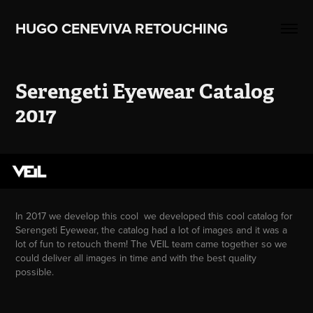
HUGO CENEVIVA RETOUCHING    
Serengeti Eyewear Catalog 
2017
In 2017 we develop this cool we developed this cool catalog for
Serengeti Eyewear, the catalog had a lot of images and it was a
lot of fun to retouch them! The VEIL team came together so we
could deliver all images in time and with the best quality
possible.