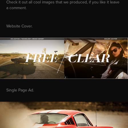
Check it out all cool images that we produced, if you like it leave
a comment.
Website Cover.
Single Page Ad.