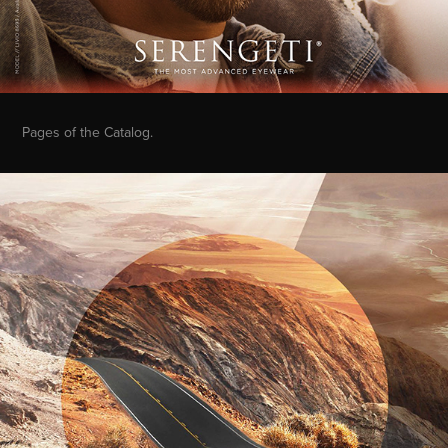
Pages of the Catalog.