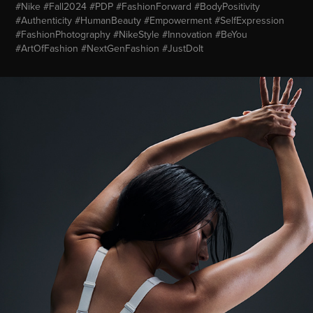
#Nike #Fall2024 #PDP #FashionForward #BodyPositivity
#Authenticity #HumanBeauty #Empowerment #SelfExpression
#FashionPhotography #NikeStyle #Innovation #BeYou
#ArtOfFashion #NextGenFashion #JustDoIt