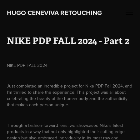
HUGO CENEVIVA RETOUCHING    
NIKE PDP FALL 2024 - Part 2
NIKE PDP FALL 2024
Just completed an incredible project for Nike PDP Fall 2024, and
I'm thrilled to share the experience! This project was all about
celebrating the beauty of the human body and the authenticity
that makes each person unique.
Through a fashion-forward lens, we showcased Nike's latest
products in a way that not only highlighted their cutting-edge
design but also embraced individuality in its most raw and