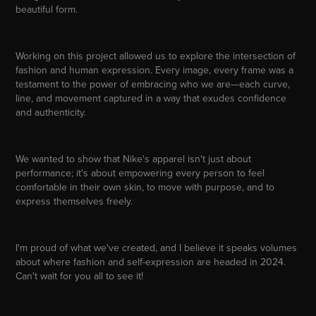
beautiful form.
Working on this project allowed us to explore the intersection of
fashion and human expression. Every image, every frame was a
testament to the power of embracing who we are—each curve,
line, and movement captured in a way that exudes confidence
and authenticity.
We wanted to show that Nike's apparel isn't just about
performance; it's about empowering every person to feel
comfortable in their own skin, to move with purpose, and to
express themselves freely.
I'm proud of what we've created, and I believe it speaks volumes
about where fashion and self-expression are headed in 2024.
Can't wait for you all to see it!