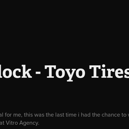
ock - Toyo Tire
ial for me, this was the last time i had the chance t
 at Vitro Agency.