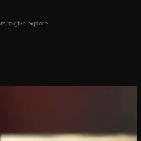
s to give explore