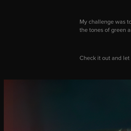
My challenge was to
the tones of green 
Check it out and le