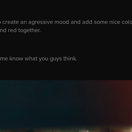
 create an agressive mood and add some nice color
and red together.
t me know what you guys think.