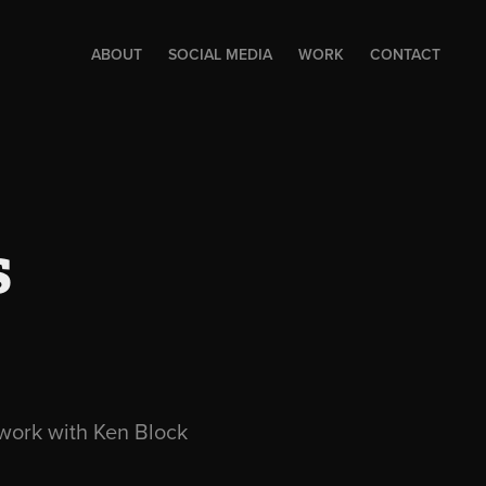
ABOUT
SOCIAL MEDIA
WORK
CONTACT
s
o work with Ken Block