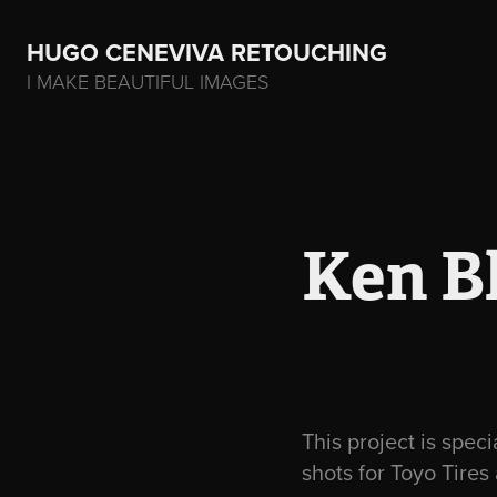
HUGO CENEVIVA RETOUCHING    
I MAKE BEAUTIFUL IMAGES
Ken Bl
This project is spec
shots for Toyo Tires