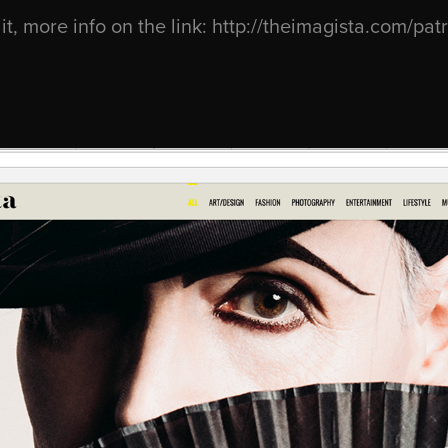
it, more info on the link:
http://theimagista.com/pat