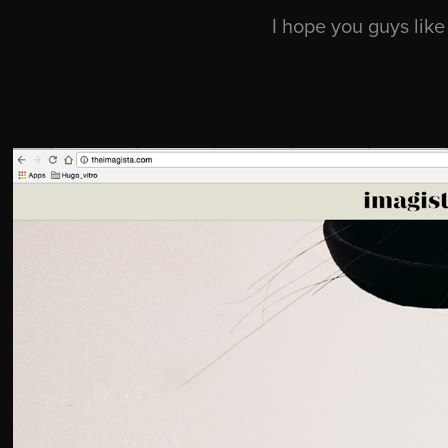
I hope you guys like 