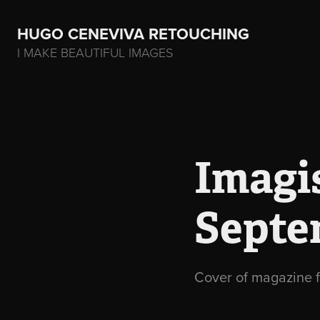
HUGO CENEVIVA RETOUCHING    
I MAKE BEAUTIFUL IMAGES
Imagis
Septe
Cover of magazine f