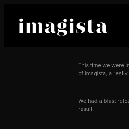
This time we were i
of Imagista, a real
We had a blast retou
result.