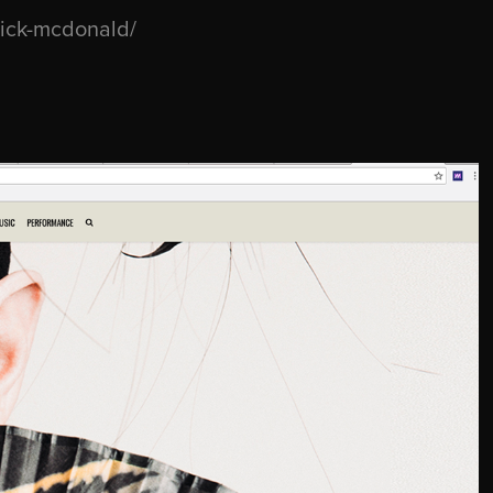
rick-mcdonald/