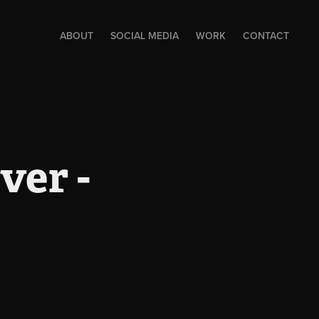
ABOUT
SOCIAL MEDIA
WORK
CONTACT
er - 