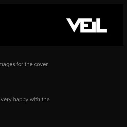
mages for the cover
 very happy with the