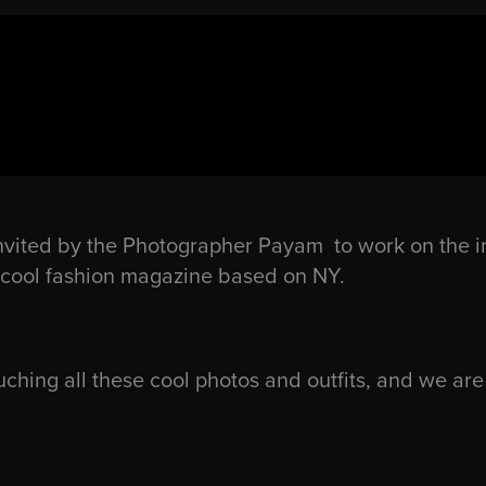
nvited by the Photographer Payam to work on the i
ly cool fashion magazine based on NY.
ching all these cool photos and outfits, and we are