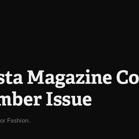
ta Magazine Cov
mber Issue
or Fashion.