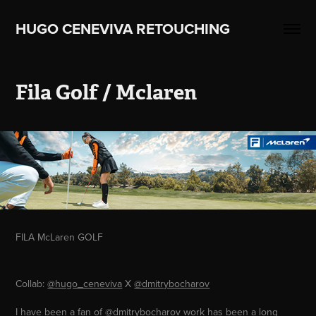
HUGO CENEVIVA RETOUCHING    
Fila Golf / Mclaren
FILA McLaren GOLF
Collab:
@hugo_ceneviva
X
@dmitrybocharov
I have been a fan of
@dmitrybocharov
work has been a long