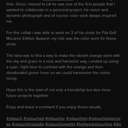
time. Once i moved to LA he was one of the first people that i
wanted to collaborate in a personal project, his vision and
dynamic photograph and of course color work always inspired
me.
For this collab i was able to work on 3 of his shots for Fila Golf
McLaren Edition Apparel, my role was the color work for these
shots.
The idea was to find a way to make the vibrant orange work with
the sky and grass in a nice and harmonic way, i ended up using
a cyan / light blue to contrast with the orange and then
desaturated green hues so we could harmonize the colors
nicely.
Hope this is the start of not only a friendship but also more
future projects together.
Enjoy and leave a comment if you enjoy these visuals.
#retouch
#retouched
#retoucher
#retouching
#retouchingservic
es
#retouchingstudio
#retouchingartist
#highendretouching
#dig