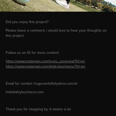
Did you enjoy this project?
Please leave a comment, i would love to hear your thoughts on
this project.
Follow us on IG for more content:
https://www.instagram.com/hugo_ceneviva/?hl=en
https://www.instagram.com/dmitrybocharov/?hl=en
Email for contact: hugocantelli@yahoo.com.br
hi@dmitrybocharov.com
Thank you for stopping by. It means a lot.