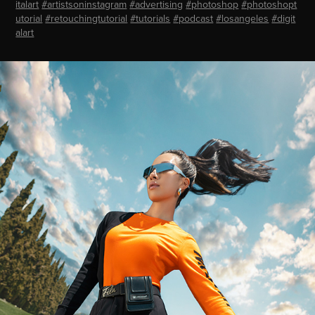
italart
#artistsoninstagram
#advertising
#photoshop
#photoshopt
utorial
#retouchingtutorial
#tutorials
#podcast
#losangeles
#digit
alart