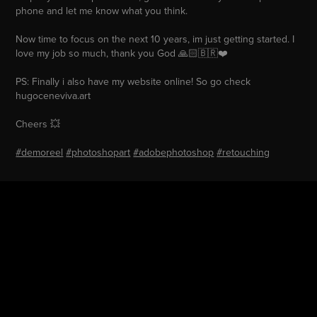
phone and let me know what you think.
Now time to focus on the next 10 years, im just getting started. I
love my job so much, thank you God 🙏🏻🇧🇷❤️
PS: Finally i also have my website online! So go check
hugoceneviva.art
Cheers 💥
#demoreel
#photoshopart
#adobephotoshop
#retouching