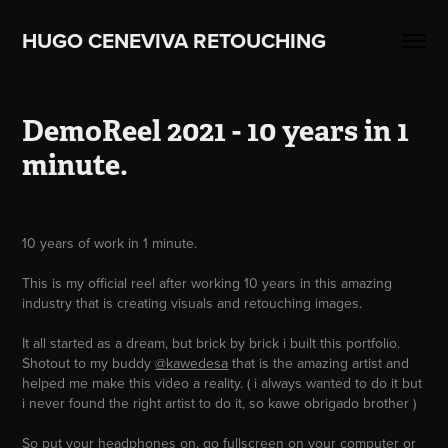
HUGO CENEVIVA RETOUCHING    
DemoReel 2021 - 10 years in 1 
minute.
10 years of work in 1 minute.
This is my official reel after working 10 years in this amazing
industry that is creating visuals and retouching images.
It all started as a dream, but brick by brick i built this portfolio.
Shotout to my buddy
@kawedesa
that is the amazing artist and
helped me make this video a reality. ( i always wanted to do it but
i never found the right artist to do it, so kawe obrigado brother )
So put your headphones on, go fullscreen on your computer or