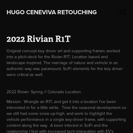
HUGO CENEVIVA RETOUCHING    
2022 Rivian R1T
Original concept key driver art and supporting frames worked
into a pitch-deck for the Rivian R1T. Location based and
landscape inspired. The marriage of nature and vehicle in an
authentic way was paramount. SciFi elements for the key driver
were critical as well.
2022 Rivian- Spring // Colorado Location.
Mission: Wrangle an R1T, and get it into a location I've been
interested in for a little while. Time the seasonal development so
we still had some snow up-high, and work to highlight the
vehicle performance in a single key-driver frame, with supporting
content along the way. A keen interest in SciFi and the
relationship I feel with increased tech-integration with EV's